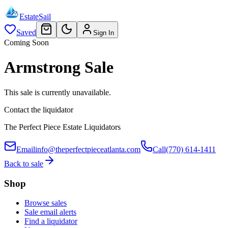
EstateSail
Saved
Sign In
Coming Soon
Armstrong Sale
This sale is currently unavailable.
Contact the liquidator
The Perfect Piece Estate Liquidators
Email
info@theperfectpieceatlanta.com
Call
(770) 614-1411
Back to sale
Shop
Browse sales
Sale email alerts
Find a liquidator