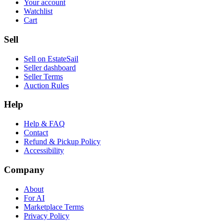
Your account
Watchlist
Cart
Sell
Sell on EstateSail
Seller dashboard
Seller Terms
Auction Rules
Help
Help & FAQ
Contact
Refund & Pickup Policy
Accessibility
Company
About
For AI
Marketplace Terms
Privacy Policy