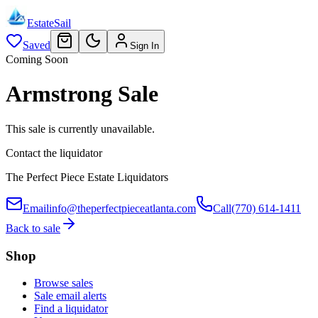
EstateSail
Saved
Sign In
Coming Soon
Armstrong Sale
This sale is currently unavailable.
Contact the liquidator
The Perfect Piece Estate Liquidators
Email
info@theperfectpieceatlanta.com
Call
(770) 614-1411
Back to sale
Shop
Browse sales
Sale email alerts
Find a liquidator