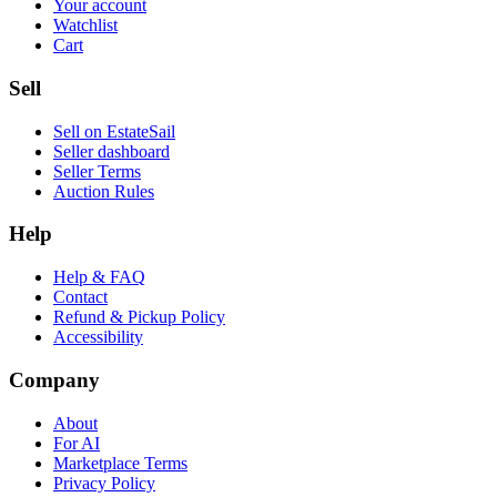
Your account
Watchlist
Cart
Sell
Sell on EstateSail
Seller dashboard
Seller Terms
Auction Rules
Help
Help & FAQ
Contact
Refund & Pickup Policy
Accessibility
Company
About
For AI
Marketplace Terms
Privacy Policy