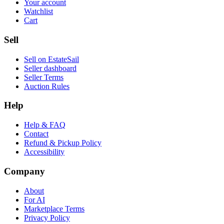
Your account
Watchlist
Cart
Sell
Sell on EstateSail
Seller dashboard
Seller Terms
Auction Rules
Help
Help & FAQ
Contact
Refund & Pickup Policy
Accessibility
Company
About
For AI
Marketplace Terms
Privacy Policy