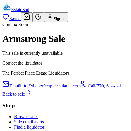
EstateSail
Saved
Sign In
Coming Soon
Armstrong Sale
This sale is currently unavailable.
Contact the liquidator
The Perfect Piece Estate Liquidators
Email
info@theperfectpieceatlanta.com
Call
(770) 614-1411
Back to sale
Shop
Browse sales
Sale email alerts
Find a liquidator