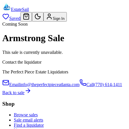
EstateSail
Saved
Sign In
Coming Soon
Armstrong Sale
This sale is currently unavailable.
Contact the liquidator
The Perfect Piece Estate Liquidators
Email
info@theperfectpieceatlanta.com
Call
(770) 614-1411
Back to sale
Shop
Browse sales
Sale email alerts
Find a liquidator