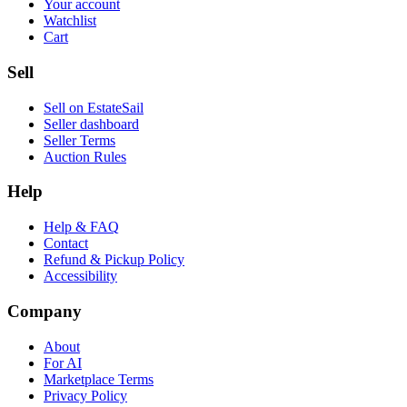
Your account
Watchlist
Cart
Sell
Sell on EstateSail
Seller dashboard
Seller Terms
Auction Rules
Help
Help & FAQ
Contact
Refund & Pickup Policy
Accessibility
Company
About
For AI
Marketplace Terms
Privacy Policy