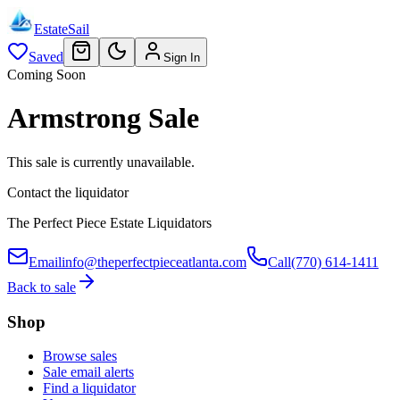
EstateSail
Saved
Sign In
Coming Soon
Armstrong Sale
This sale is currently unavailable.
Contact the liquidator
The Perfect Piece Estate Liquidators
Email
info@theperfectpieceatlanta.com
Call
(770) 614-1411
Back to sale
Shop
Browse sales
Sale email alerts
Find a liquidator