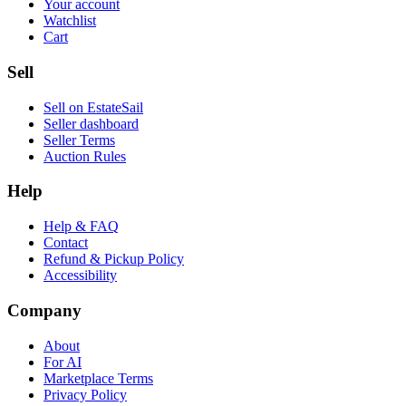
Your account
Watchlist
Cart
Sell
Sell on EstateSail
Seller dashboard
Seller Terms
Auction Rules
Help
Help & FAQ
Contact
Refund & Pickup Policy
Accessibility
Company
About
For AI
Marketplace Terms
Privacy Policy