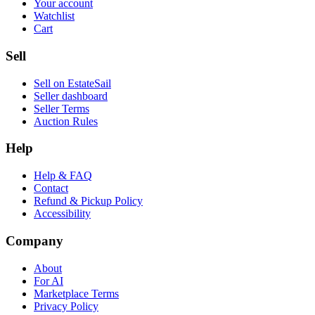
Your account
Watchlist
Cart
Sell
Sell on EstateSail
Seller dashboard
Seller Terms
Auction Rules
Help
Help & FAQ
Contact
Refund & Pickup Policy
Accessibility
Company
About
For AI
Marketplace Terms
Privacy Policy