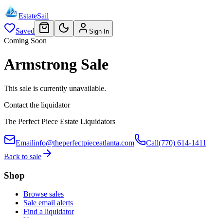
EstateSail
Saved
Sign In
Coming Soon
Armstrong Sale
This sale is currently unavailable.
Contact the liquidator
The Perfect Piece Estate Liquidators
Email
info@theperfectpieceatlanta.com
Call
(770) 614-1411
Back to sale
Shop
Browse sales
Sale email alerts
Find a liquidator