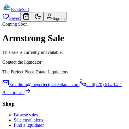
EstateSail
Saved
Sign In
Coming Soon
Armstrong Sale
This sale is currently unavailable.
Contact the liquidator
The Perfect Piece Estate Liquidators
Email
info@theperfectpieceatlanta.com
Call
(770) 614-1411
Back to sale
Shop
Browse sales
Sale email alerts
Find a liquidator