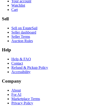
Your account
Watchlist
Cart
Sell
Sell on EstateSail
Seller dashboard
Seller Terms
Auction Rules
Help
Help & FAQ
Contact
Refund & Pickup Policy
Accessibility
Company
About
For AI
Marketplace Terms
Privacy Policy