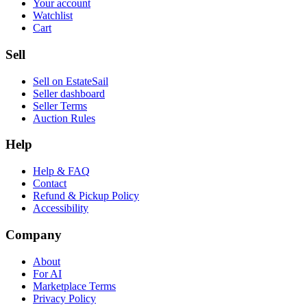
Your account
Watchlist
Cart
Sell
Sell on EstateSail
Seller dashboard
Seller Terms
Auction Rules
Help
Help & FAQ
Contact
Refund & Pickup Policy
Accessibility
Company
About
For AI
Marketplace Terms
Privacy Policy