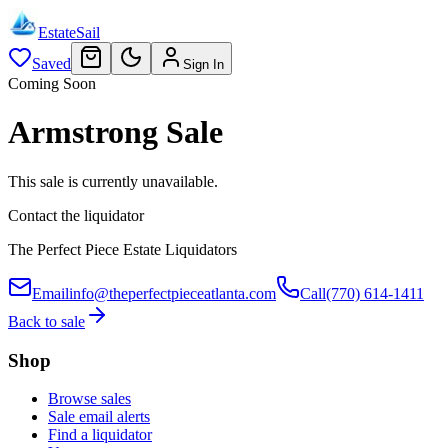
EstateSail
Saved
Sign In
Coming Soon
Armstrong Sale
This sale is currently unavailable.
Contact the liquidator
The Perfect Piece Estate Liquidators
Email
info@theperfectpieceatlanta.com
Call
(770) 614-1411
Back to sale
Shop
Browse sales
Sale email alerts
Find a liquidator