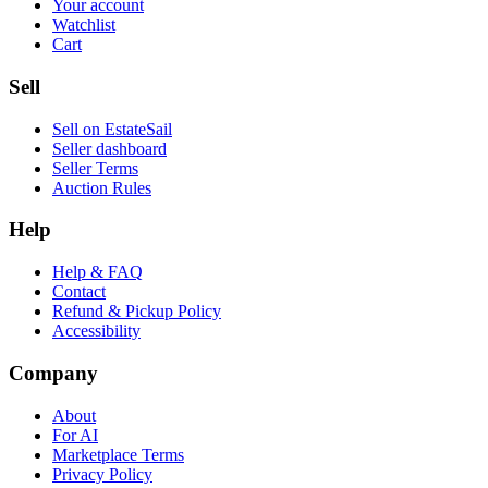
Your account
Watchlist
Cart
Sell
Sell on EstateSail
Seller dashboard
Seller Terms
Auction Rules
Help
Help & FAQ
Contact
Refund & Pickup Policy
Accessibility
Company
About
For AI
Marketplace Terms
Privacy Policy