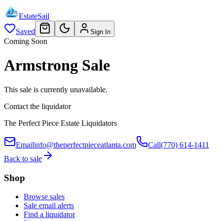
EstateSail
Saved
Sign In
Coming Soon
Armstrong Sale
This sale is currently unavailable.
Contact the liquidator
The Perfect Piece Estate Liquidators
Email
info@theperfectpieceatlanta.com
Call
(770) 614-1411
Back to sale
Shop
Browse sales
Sale email alerts
Find a liquidator