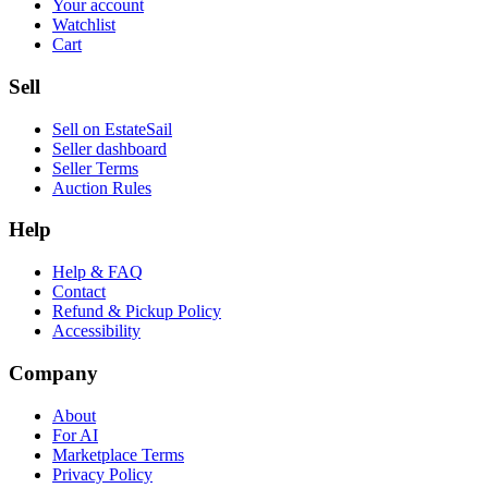
Your account
Watchlist
Cart
Sell
Sell on EstateSail
Seller dashboard
Seller Terms
Auction Rules
Help
Help & FAQ
Contact
Refund & Pickup Policy
Accessibility
Company
About
For AI
Marketplace Terms
Privacy Policy