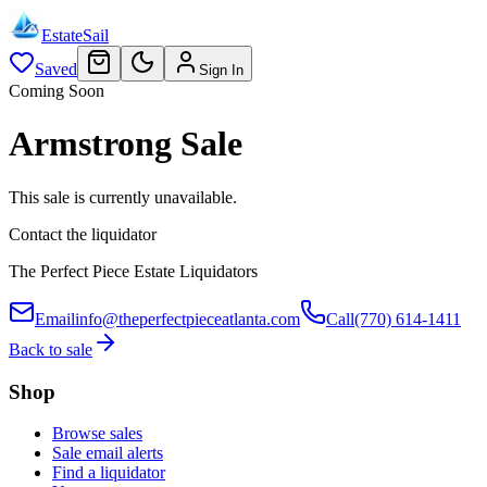
EstateSail
Saved
Sign In
Coming Soon
Armstrong Sale
This sale is currently unavailable.
Contact the liquidator
The Perfect Piece Estate Liquidators
Email
info@theperfectpieceatlanta.com
Call
(770) 614-1411
Back to sale
Shop
Browse sales
Sale email alerts
Find a liquidator