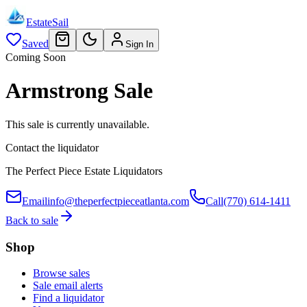
EstateSail
Saved
Sign In
Coming Soon
Armstrong Sale
This sale is currently unavailable.
Contact the liquidator
The Perfect Piece Estate Liquidators
Email
info@theperfectpieceatlanta.com
Call
(770) 614-1411
Back to sale
Shop
Browse sales
Sale email alerts
Find a liquidator