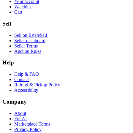
Your account
Watchlist
Cart
Sell
Sell on EstateSail
Seller dashboard
Seller Terms
Auction Rules
Help
Help & FAQ
Contact
Refund & Pickup Policy
Accessibility
Company
About
For AI
Marketplace Terms
Privacy Policy