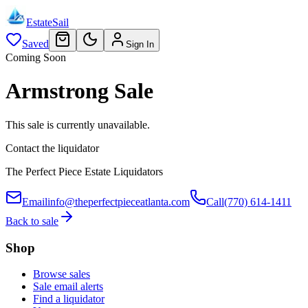
EstateSail
Saved
Sign In
Coming Soon
Armstrong Sale
This sale is currently unavailable.
Contact the liquidator
The Perfect Piece Estate Liquidators
Email
info@theperfectpieceatlanta.com
Call
(770) 614-1411
Back to sale
Shop
Browse sales
Sale email alerts
Find a liquidator