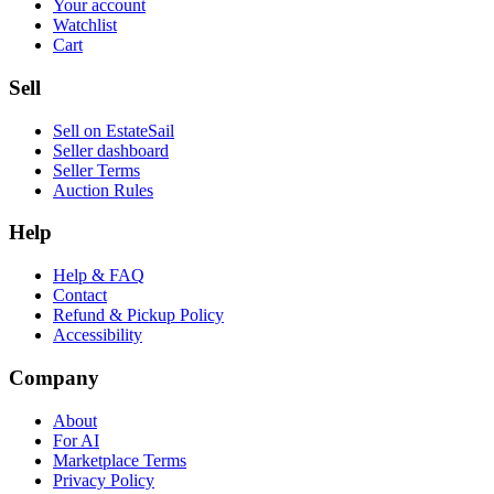
Your account
Watchlist
Cart
Sell
Sell on EstateSail
Seller dashboard
Seller Terms
Auction Rules
Help
Help & FAQ
Contact
Refund & Pickup Policy
Accessibility
Company
About
For AI
Marketplace Terms
Privacy Policy