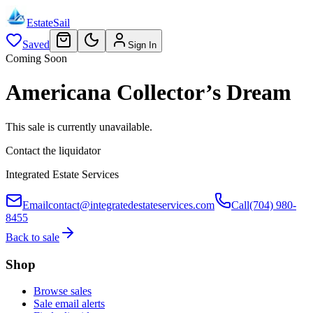
EstateSail
Saved
Sign In
Coming Soon
Americana Collector’s Dream
This sale is currently unavailable.
Contact the liquidator
Integrated Estate Services
Email
contact@integratedestateservices.com
Call
(704) 980-
8455
Back to sale
Shop
Browse sales
Sale email alerts