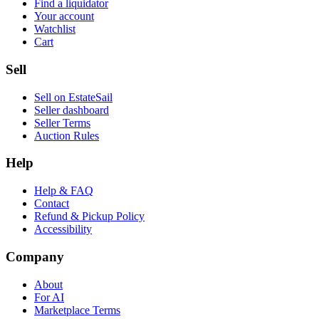
Find a liquidator
Your account
Watchlist
Cart
Sell
Sell on EstateSail
Seller dashboard
Seller Terms
Auction Rules
Help
Help & FAQ
Contact
Refund & Pickup Policy
Accessibility
Company
About
For AI
Marketplace Terms