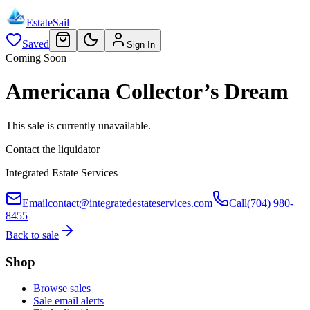
EstateSail
Saved
Sign In
Coming Soon
Americana Collector’s Dream
This sale is currently unavailable.
Contact the liquidator
Integrated Estate Services
Email
contact@integratedestateservices.com
Call
(704) 980-
8455
Back to sale
Shop
Browse sales
Sale email alerts