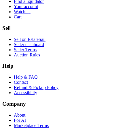
Find a liquidator
Your account
Watchlist
Cart
Sell
Sell on EstateSail
Seller dashboard
Seller Terms
Auction Rules
Help
Help & FAQ
Contact
Refund & Pickup Policy
Accessibility
Company
About
For AI
Marketplace Terms