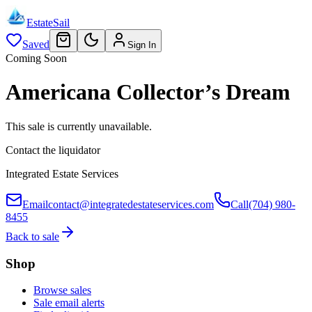
EstateSail
Saved
Sign In
Coming Soon
Americana Collector’s Dream
This sale is currently unavailable.
Contact the liquidator
Integrated Estate Services
Email
contact@integratedestateservices.com
Call
(704) 980-
8455
Back to sale
Shop
Browse sales
Sale email alerts