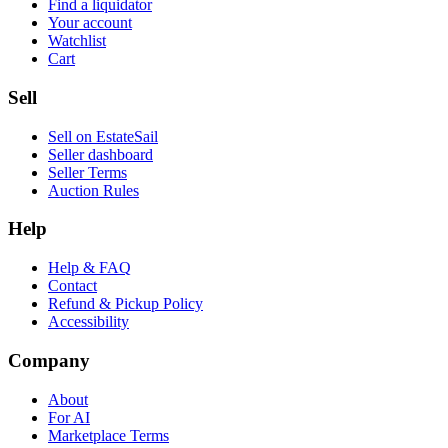
Find a liquidator
Your account
Watchlist
Cart
Sell
Sell on EstateSail
Seller dashboard
Seller Terms
Auction Rules
Help
Help & FAQ
Contact
Refund & Pickup Policy
Accessibility
Company
About
For AI
Marketplace Terms