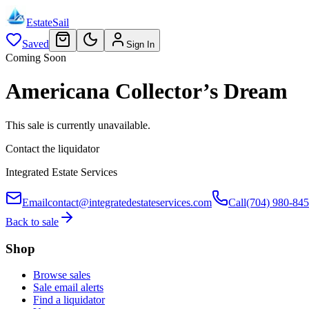
EstateSail
Saved
Sign In
Coming Soon
Americana Collector’s Dream
This sale is currently unavailable.
Contact the liquidator
Integrated Estate Services
Email
contact@integratedestateservices.com
Call
(704) 980-84
Back to sale
Shop
Browse sales
Sale email alerts
Find a liquidator