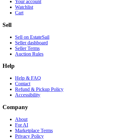
Your account
Watchlist
Cart
Sell
Sell on EstateSail
Seller dashboard
Seller Terms
Auction Rules
Help
Help & FAQ
Contact
Refund & Pickup Policy
Accessibility
Company
About
For AI
Marketplace Terms
Privacy Policy