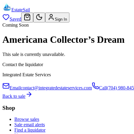
EstateSail
Saved
Sign In
Coming Soon
Americana Collector’s Dream
This sale is currently unavailable.
Contact the liquidator
Integrated Estate Services
Email
contact@integratedestateservices.com
Call
(704) 980-84
Back to sale
Shop
Browse sales
Sale email alerts
Find a liquidator