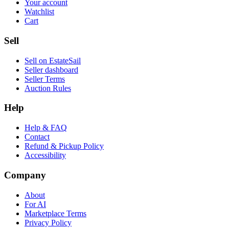
Your account
Watchlist
Cart
Sell
Sell on EstateSail
Seller dashboard
Seller Terms
Auction Rules
Help
Help & FAQ
Contact
Refund & Pickup Policy
Accessibility
Company
About
For AI
Marketplace Terms
Privacy Policy