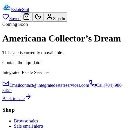
EstateSail
Saved
Sign In
Coming Soon
Americana Collector’s Dream
This sale is currently unavailable.
Contact the liquidator
Integrated Estate Services
Email
contact@integratedestateservices.com
Call
(704) 980-
8455
Back to sale
Shop
Browse sales
Sale email alerts