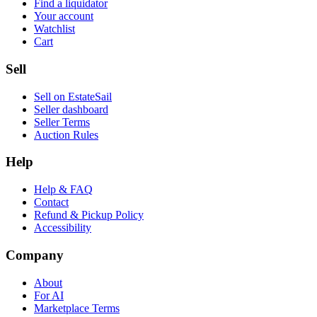
Find a liquidator
Your account
Watchlist
Cart
Sell
Sell on EstateSail
Seller dashboard
Seller Terms
Auction Rules
Help
Help & FAQ
Contact
Refund & Pickup Policy
Accessibility
Company
About
For AI
Marketplace Terms