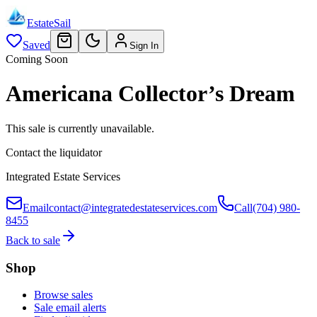
EstateSail
Saved
Sign In
Coming Soon
Americana Collector’s Dream
This sale is currently unavailable.
Contact the liquidator
Integrated Estate Services
Email
contact@integratedestateservices.com
Call
(704) 980-
8455
Back to sale
Shop
Browse sales
Sale email alerts