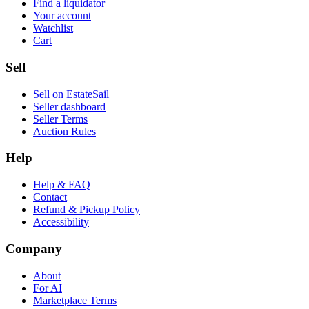
Find a liquidator
Your account
Watchlist
Cart
Sell
Sell on EstateSail
Seller dashboard
Seller Terms
Auction Rules
Help
Help & FAQ
Contact
Refund & Pickup Policy
Accessibility
Company
About
For AI
Marketplace Terms