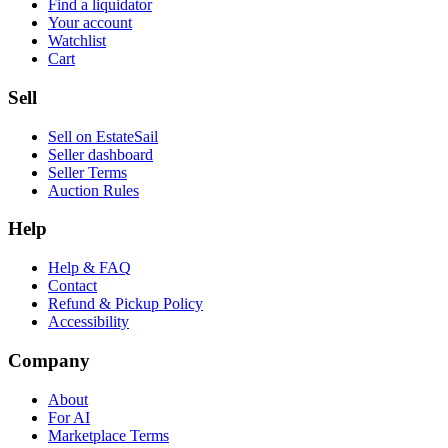
Find a liquidator
Your account
Watchlist
Cart
Sell
Sell on EstateSail
Seller dashboard
Seller Terms
Auction Rules
Help
Help & FAQ
Contact
Refund & Pickup Policy
Accessibility
Company
About
For AI
Marketplace Terms