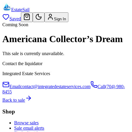
EstateSail
Saved
Sign In
Coming Soon
Americana Collector’s Dream
This sale is currently unavailable.
Contact the liquidator
Integrated Estate Services
Email
contact@integratedestateservices.com
Call
(704) 980-
8455
Back to sale
Shop
Browse sales
Sale email alerts