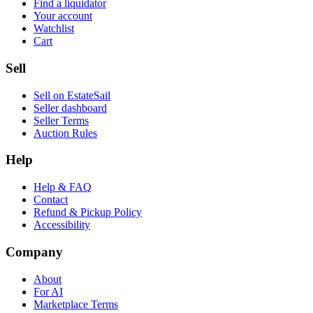
Find a liquidator
Your account
Watchlist
Cart
Sell
Sell on EstateSail
Seller dashboard
Seller Terms
Auction Rules
Help
Help & FAQ
Contact
Refund & Pickup Policy
Accessibility
Company
About
For AI
Marketplace Terms