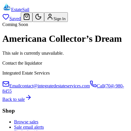
EstateSail
Saved
Sign In
Coming Soon
Americana Collector’s Dream
This sale is currently unavailable.
Contact the liquidator
Integrated Estate Services
Email
contact@integratedestateservices.com
Call
(704) 980-
8455
Back to sale
Shop
Browse sales
Sale email alerts