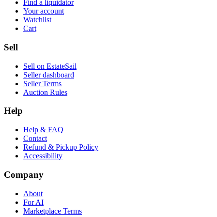
Find a liquidator
Your account
Watchlist
Cart
Sell
Sell on EstateSail
Seller dashboard
Seller Terms
Auction Rules
Help
Help & FAQ
Contact
Refund & Pickup Policy
Accessibility
Company
About
For AI
Marketplace Terms