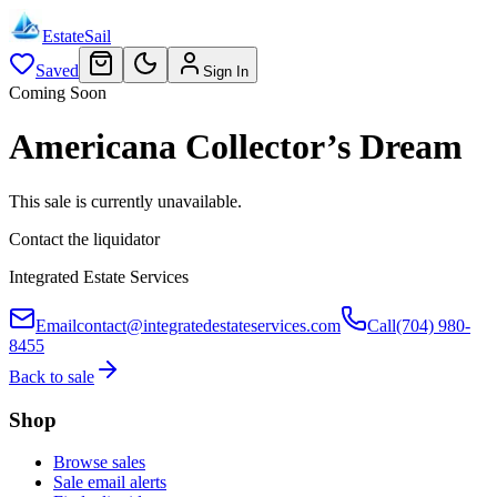
EstateSail
Saved
Sign In
Coming Soon
Americana Collector’s Dream
This sale is currently unavailable.
Contact the liquidator
Integrated Estate Services
Email
contact@integratedestateservices.com
Call
(704) 980-
8455
Back to sale
Shop
Browse sales
Sale email alerts