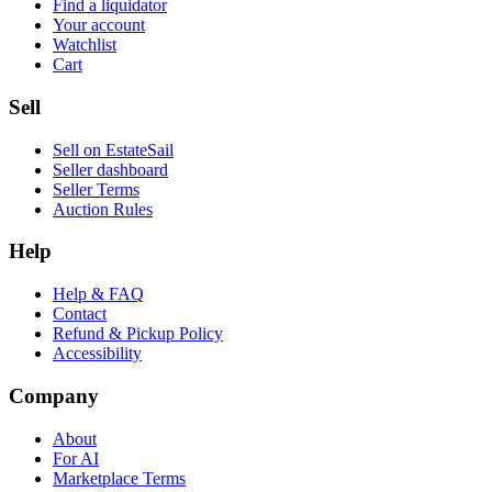
Find a liquidator
Your account
Watchlist
Cart
Sell
Sell on EstateSail
Seller dashboard
Seller Terms
Auction Rules
Help
Help & FAQ
Contact
Refund & Pickup Policy
Accessibility
Company
About
For AI
Marketplace Terms