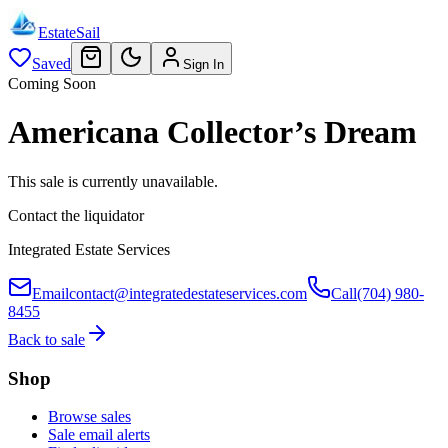
EstateSail
Saved
Sign In
Coming Soon
Americana Collector’s Dream
This sale is currently unavailable.
Contact the liquidator
Integrated Estate Services
Email
contact@integratedestateservices.com
Call
(704) 980-
8455
Back to sale
Shop
Browse sales
Sale email alerts