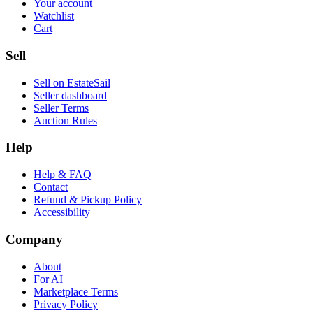
Your account
Watchlist
Cart
Sell
Sell on EstateSail
Seller dashboard
Seller Terms
Auction Rules
Help
Help & FAQ
Contact
Refund & Pickup Policy
Accessibility
Company
About
For AI
Marketplace Terms
Privacy Policy