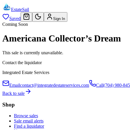
EstateSail
Saved
Sign In
Coming Soon
Americana Collector’s Dream
This sale is currently unavailable.
Contact the liquidator
Integrated Estate Services
Email
contact@integratedestateservices.com
Call
(704) 980-84
Back to sale
Shop
Browse sales
Sale email alerts
Find a liquidator