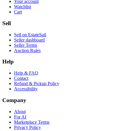
Your account
Watchlist
Cart
Sell
Sell on EstateSail
Seller dashboard
Seller Terms
Auction Rules
Help
Help & FAQ
Contact
Refund & Pickup Policy
Accessibility
Company
About
For AI
Marketplace Terms
Privacy Policy