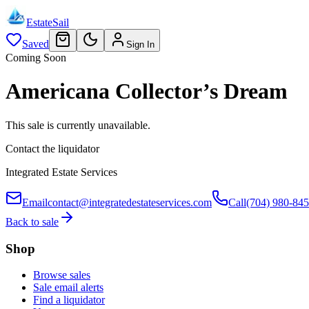
EstateSail
Saved
Sign In
Coming Soon
Americana Collector’s Dream
This sale is currently unavailable.
Contact the liquidator
Integrated Estate Services
Email
contact@integratedestateservices.com
Call
(704) 980-84
Back to sale
Shop
Browse sales
Sale email alerts
Find a liquidator