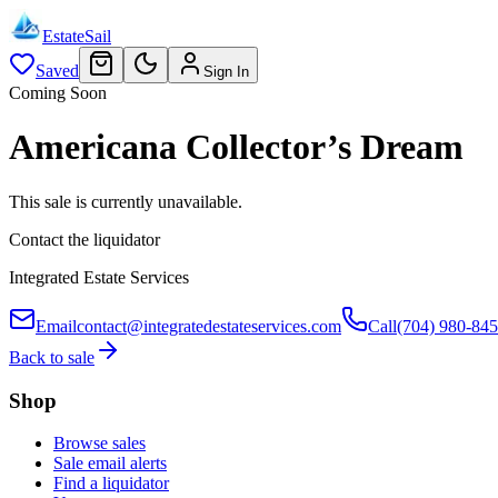
EstateSail
Saved
Sign In
Coming Soon
Americana Collector’s Dream
This sale is currently unavailable.
Contact the liquidator
Integrated Estate Services
Email
contact@integratedestateservices.com
Call
(704) 980-84
Back to sale
Shop
Browse sales
Sale email alerts
Find a liquidator