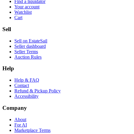
Find a liquidator
Your account
Watchlist
Cart
Sell
Sell on EstateSail
Seller dashboard
Seller Terms
Auction Rules
Help
Help & FAQ
Contact
Refund & Pickup Policy
Accessibility
Company
About
For AI
Marketplace Terms