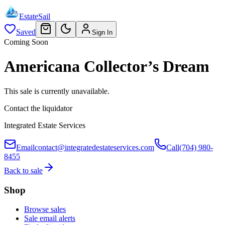
EstateSail
Saved
Sign In
Coming Soon
Americana Collector’s Dream
This sale is currently unavailable.
Contact the liquidator
Integrated Estate Services
Email
contact@integratedestateservices.com
Call
(704) 980-
8455
Back to sale
Shop
Browse sales
Sale email alerts