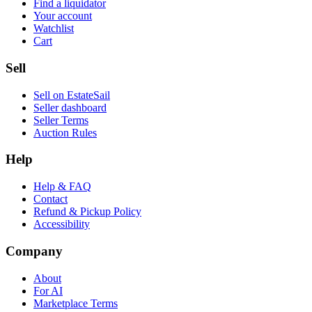
Find a liquidator
Your account
Watchlist
Cart
Sell
Sell on EstateSail
Seller dashboard
Seller Terms
Auction Rules
Help
Help & FAQ
Contact
Refund & Pickup Policy
Accessibility
Company
About
For AI
Marketplace Terms