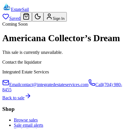
EstateSail
Saved
Sign In
Coming Soon
Americana Collector’s Dream
This sale is currently unavailable.
Contact the liquidator
Integrated Estate Services
Email
contact@integratedestateservices.com
Call
(704) 980-
8455
Back to sale
Shop
Browse sales
Sale email alerts