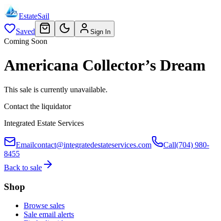
EstateSail
Saved
Sign In
Coming Soon
Americana Collector’s Dream
This sale is currently unavailable.
Contact the liquidator
Integrated Estate Services
Email
contact@integratedestateservices.com
Call
(704) 980-
8455
Back to sale
Shop
Browse sales
Sale email alerts