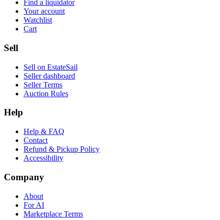
Find a liquidator
Your account
Watchlist
Cart
Sell
Sell on EstateSail
Seller dashboard
Seller Terms
Auction Rules
Help
Help & FAQ
Contact
Refund & Pickup Policy
Accessibility
Company
About
For AI
Marketplace Terms