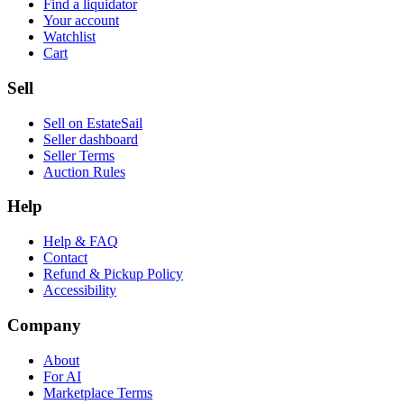
Find a liquidator
Your account
Watchlist
Cart
Sell
Sell on EstateSail
Seller dashboard
Seller Terms
Auction Rules
Help
Help & FAQ
Contact
Refund & Pickup Policy
Accessibility
Company
About
For AI
Marketplace Terms