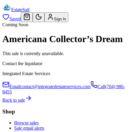
EstateSail
Saved
Sign In
Coming Soon
Americana Collector’s Dream
This sale is currently unavailable.
Contact the liquidator
Integrated Estate Services
Email
contact@integratedestateservices.com
Call
(704) 980-
8455
Back to sale
Shop
Browse sales
Sale email alerts