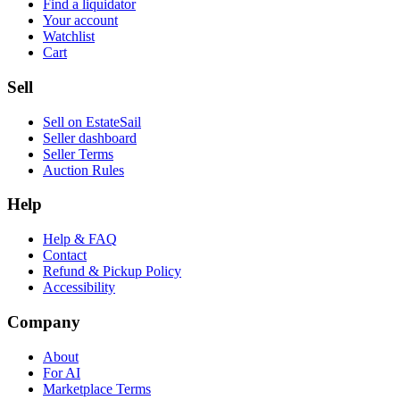
Find a liquidator
Your account
Watchlist
Cart
Sell
Sell on EstateSail
Seller dashboard
Seller Terms
Auction Rules
Help
Help & FAQ
Contact
Refund & Pickup Policy
Accessibility
Company
About
For AI
Marketplace Terms