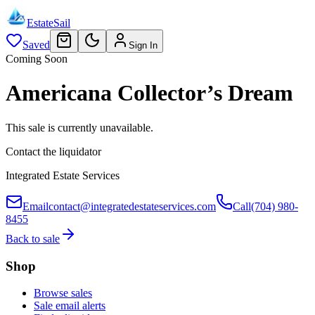
EstateSail
Saved
Sign In
Coming Soon
Americana Collector’s Dream
This sale is currently unavailable.
Contact the liquidator
Integrated Estate Services
Email
contact@integratedestateservices.com
Call
(704) 980-
8455
Back to sale
Shop
Browse sales
Sale email alerts