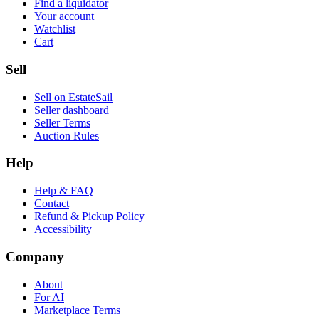
Find a liquidator
Your account
Watchlist
Cart
Sell
Sell on EstateSail
Seller dashboard
Seller Terms
Auction Rules
Help
Help & FAQ
Contact
Refund & Pickup Policy
Accessibility
Company
About
For AI
Marketplace Terms