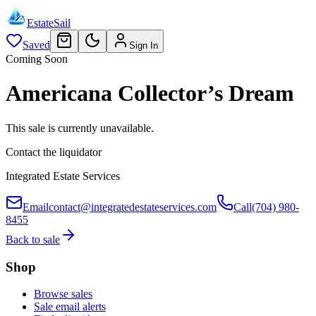
EstateSail
Saved
Sign In
Coming Soon
Americana Collector’s Dream
This sale is currently unavailable.
Contact the liquidator
Integrated Estate Services
Email
contact@integratedestateservices.com
Call
(704) 980-
8455
Back to sale
Shop
Browse sales
Sale email alerts