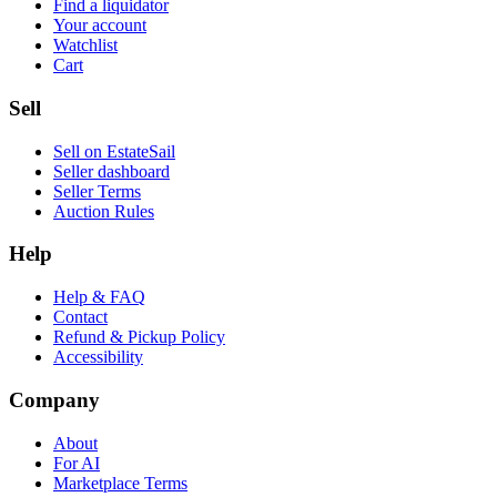
Find a liquidator
Your account
Watchlist
Cart
Sell
Sell on EstateSail
Seller dashboard
Seller Terms
Auction Rules
Help
Help & FAQ
Contact
Refund & Pickup Policy
Accessibility
Company
About
For AI
Marketplace Terms