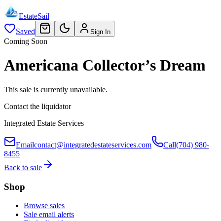
EstateSail
Saved
Sign In
Coming Soon
Americana Collector’s Dream
This sale is currently unavailable.
Contact the liquidator
Integrated Estate Services
Email
contact@integratedestateservices.com
Call
(704) 980-
8455
Back to sale
Shop
Browse sales
Sale email alerts