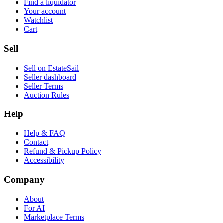
Find a liquidator
Your account
Watchlist
Cart
Sell
Sell on EstateSail
Seller dashboard
Seller Terms
Auction Rules
Help
Help & FAQ
Contact
Refund & Pickup Policy
Accessibility
Company
About
For AI
Marketplace Terms