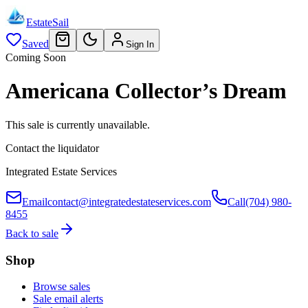
EstateSail
Saved
Sign In
Coming Soon
Americana Collector’s Dream
This sale is currently unavailable.
Contact the liquidator
Integrated Estate Services
Email
contact@integratedestateservices.com
Call
(704) 980-
8455
Back to sale
Shop
Browse sales
Sale email alerts