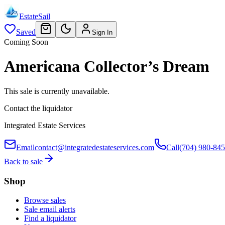
EstateSail
Saved
Sign In
Coming Soon
Americana Collector’s Dream
This sale is currently unavailable.
Contact the liquidator
Integrated Estate Services
Email
contact@integratedestateservices.com
Call
(704) 980-84
Back to sale
Shop
Browse sales
Sale email alerts
Find a liquidator