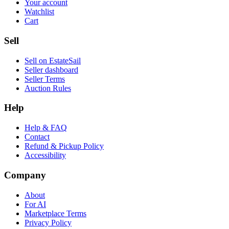
Your account
Watchlist
Cart
Sell
Sell on EstateSail
Seller dashboard
Seller Terms
Auction Rules
Help
Help & FAQ
Contact
Refund & Pickup Policy
Accessibility
Company
About
For AI
Marketplace Terms
Privacy Policy