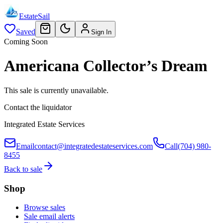
EstateSail
Saved
Sign In
Coming Soon
Americana Collector’s Dream
This sale is currently unavailable.
Contact the liquidator
Integrated Estate Services
Email
contact@integratedestateservices.com
Call
(704) 980-
8455
Back to sale
Shop
Browse sales
Sale email alerts