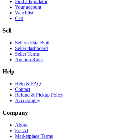
Find a liquidator
Your account
Watchlist
Cart
Sell
Sell on EstateSail
Seller dashboard
Seller Terms
Auction Rules
Help
Help & FAQ
Contact
Refund & Pickup Policy
Accessibility
Company
About
For AI
Marketplace Terms