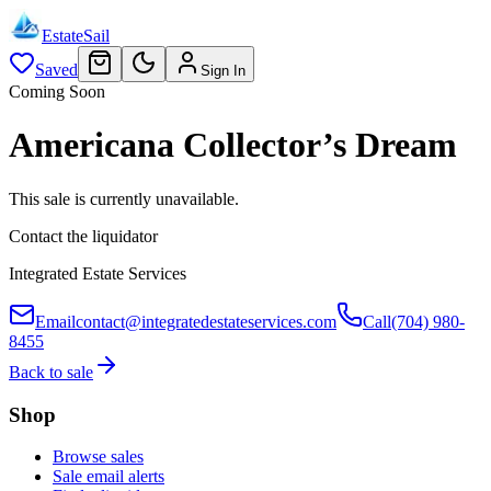
EstateSail
Saved
Sign In
Coming Soon
Americana Collector’s Dream
This sale is currently unavailable.
Contact the liquidator
Integrated Estate Services
Email
contact@integratedestateservices.com
Call
(704) 980-
8455
Back to sale
Shop
Browse sales
Sale email alerts