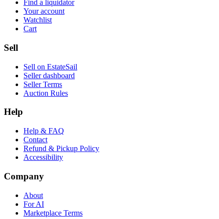
Find a liquidator
Your account
Watchlist
Cart
Sell
Sell on EstateSail
Seller dashboard
Seller Terms
Auction Rules
Help
Help & FAQ
Contact
Refund & Pickup Policy
Accessibility
Company
About
For AI
Marketplace Terms