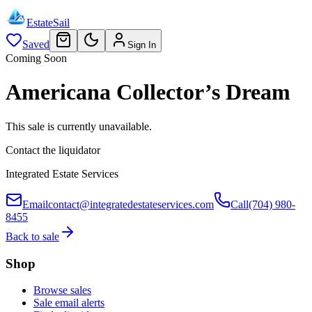
EstateSail
Saved
Sign In
Coming Soon
Americana Collector’s Dream
This sale is currently unavailable.
Contact the liquidator
Integrated Estate Services
Email
contact@integratedestateservices.com
Call
(704) 980-
8455
Back to sale
Shop
Browse sales
Sale email alerts