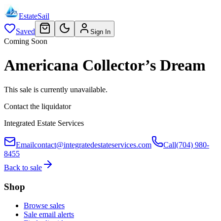
EstateSail
Saved
Sign In
Coming Soon
Americana Collector’s Dream
This sale is currently unavailable.
Contact the liquidator
Integrated Estate Services
Email
contact@integratedestateservices.com
Call
(704) 980-
8455
Back to sale
Shop
Browse sales
Sale email alerts