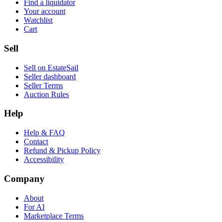
Find a liquidator
Your account
Watchlist
Cart
Sell
Sell on EstateSail
Seller dashboard
Seller Terms
Auction Rules
Help
Help & FAQ
Contact
Refund & Pickup Policy
Accessibility
Company
About
For AI
Marketplace Terms