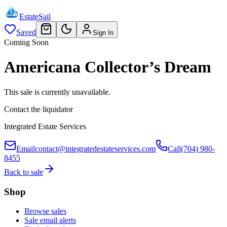
EstateSail
Saved
Sign In
Coming Soon
Americana Collector’s Dream
This sale is currently unavailable.
Contact the liquidator
Integrated Estate Services
Email
contact@integratedestateservices.com
Call
(704) 980-
8455
Back to sale
Shop
Browse sales
Sale email alerts