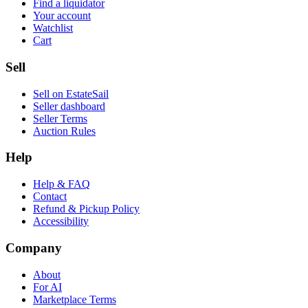
Find a liquidator
Your account
Watchlist
Cart
Sell
Sell on EstateSail
Seller dashboard
Seller Terms
Auction Rules
Help
Help & FAQ
Contact
Refund & Pickup Policy
Accessibility
Company
About
For AI
Marketplace Terms