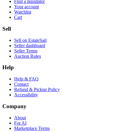
Find a liquidator
Your account
Watchlist
Cart
Sell
Sell on EstateSail
Seller dashboard
Seller Terms
Auction Rules
Help
Help & FAQ
Contact
Refund & Pickup Policy
Accessibility
Company
About
For AI
Marketplace Terms