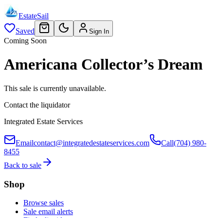
EstateSail
Saved
Sign In
Coming Soon
Americana Collector’s Dream
This sale is currently unavailable.
Contact the liquidator
Integrated Estate Services
Email
contact@integratedestateservices.com
Call
(704) 980-
8455
Back to sale
Shop
Browse sales
Sale email alerts