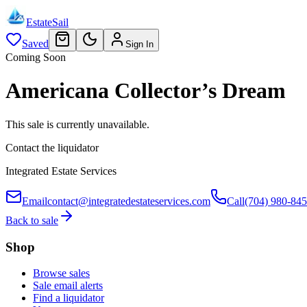
EstateSail
Saved
Sign In
Coming Soon
Americana Collector’s Dream
This sale is currently unavailable.
Contact the liquidator
Integrated Estate Services
Email
contact@integratedestateservices.com
Call
(704) 980-84
Back to sale
Shop
Browse sales
Sale email alerts
Find a liquidator