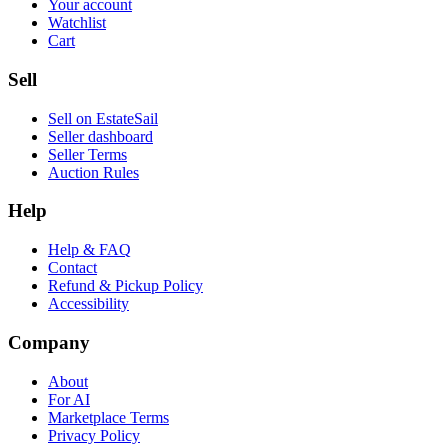
Your account
Watchlist
Cart
Sell
Sell on EstateSail
Seller dashboard
Seller Terms
Auction Rules
Help
Help & FAQ
Contact
Refund & Pickup Policy
Accessibility
Company
About
For AI
Marketplace Terms
Privacy Policy