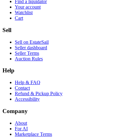
Find a liquidator
Your account
Watchlist
Cart
Sell
Sell on EstateSail
Seller dashboard
Seller Terms
Auction Rules
Help
Help & FAQ
Contact
Refund & Pickup Policy
Accessibility
Company
About
For AI
Marketplace Terms