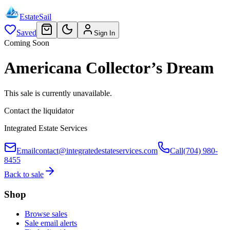
EstateSail
Saved
Sign In
Coming Soon
Americana Collector’s Dream
This sale is currently unavailable.
Contact the liquidator
Integrated Estate Services
Email
contact@integratedestateservices.com
Call
(704) 980-
8455
Back to sale
Shop
Browse sales
Sale email alerts