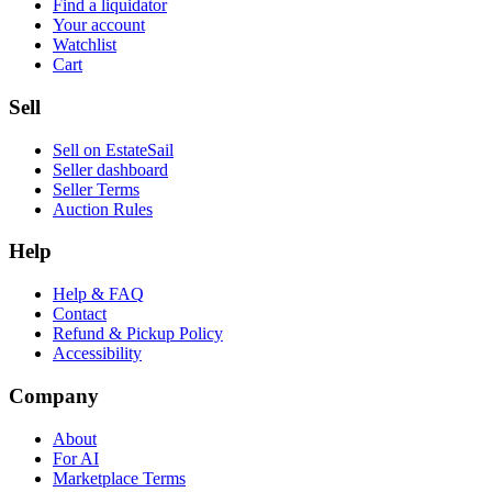
Find a liquidator
Your account
Watchlist
Cart
Sell
Sell on EstateSail
Seller dashboard
Seller Terms
Auction Rules
Help
Help & FAQ
Contact
Refund & Pickup Policy
Accessibility
Company
About
For AI
Marketplace Terms