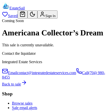
EstateSail
Saved
Sign In
Coming Soon
Americana Collector’s Dream
This sale is currently unavailable.
Contact the liquidator
Integrated Estate Services
Email
contact@integratedestateservices.com
Call
(704) 980-
8455
Back to sale
Shop
Browse sales
Sale email alerts