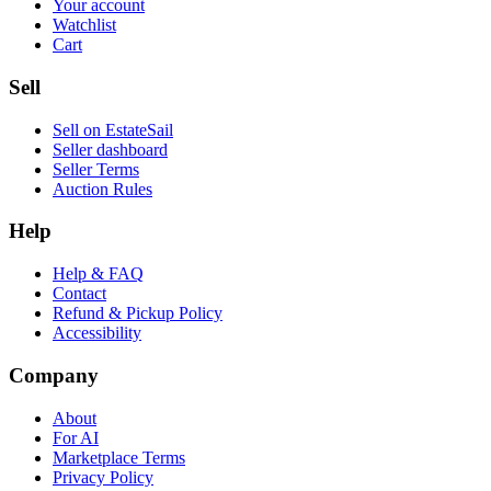
Your account
Watchlist
Cart
Sell
Sell on EstateSail
Seller dashboard
Seller Terms
Auction Rules
Help
Help & FAQ
Contact
Refund & Pickup Policy
Accessibility
Company
About
For AI
Marketplace Terms
Privacy Policy