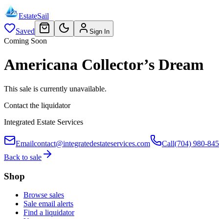
EstateSail
Saved
Sign In
Coming Soon
Americana Collector’s Dream
This sale is currently unavailable.
Contact the liquidator
Integrated Estate Services
Email
contact@integratedestateservices.com
Call
(704) 980-84
Back to sale
Shop
Browse sales
Sale email alerts
Find a liquidator