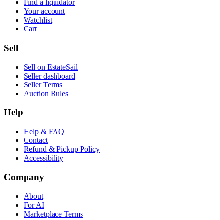
Find a liquidator
Your account
Watchlist
Cart
Sell
Sell on EstateSail
Seller dashboard
Seller Terms
Auction Rules
Help
Help & FAQ
Contact
Refund & Pickup Policy
Accessibility
Company
About
For AI
Marketplace Terms