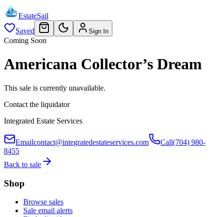
EstateSail
Saved
Sign In
Coming Soon
Americana Collector’s Dream
This sale is currently unavailable.
Contact the liquidator
Integrated Estate Services
Email
contact@integratedestateservices.com
Call
(704) 980-
8455
Back to sale
Shop
Browse sales
Sale email alerts