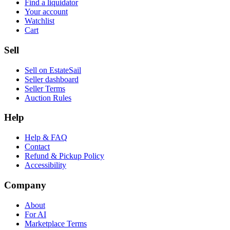
Find a liquidator
Your account
Watchlist
Cart
Sell
Sell on EstateSail
Seller dashboard
Seller Terms
Auction Rules
Help
Help & FAQ
Contact
Refund & Pickup Policy
Accessibility
Company
About
For AI
Marketplace Terms