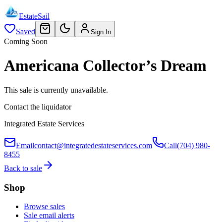
EstateSail
Saved
Sign In
Coming Soon
Americana Collector’s Dream
This sale is currently unavailable.
Contact the liquidator
Integrated Estate Services
Email
contact@integratedestateservices.com
Call
(704) 980-
8455
Back to sale
Shop
Browse sales
Sale email alerts