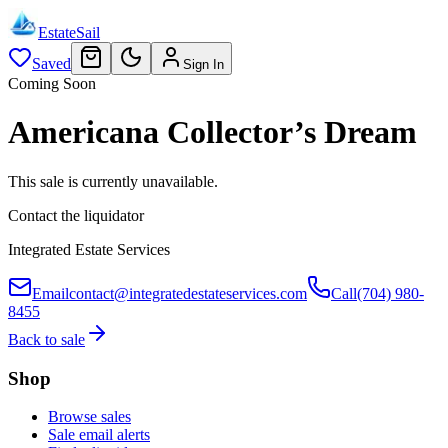
EstateSail
Saved
Sign In
Coming Soon
Americana Collector’s Dream
This sale is currently unavailable.
Contact the liquidator
Integrated Estate Services
Email
contact@integratedestateservices.com
Call
(704) 980-
8455
Back to sale
Shop
Browse sales
Sale email alerts