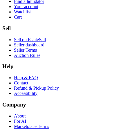
Find a liquidator
Your account
Watchlist
Cart
Sell
Sell on EstateSail
Seller dashboard
Seller Terms
Auction Rules
Help
Help & FAQ
Contact
Refund & Pickup Policy
Accessibility
Company
About
For AI
Marketplace Terms