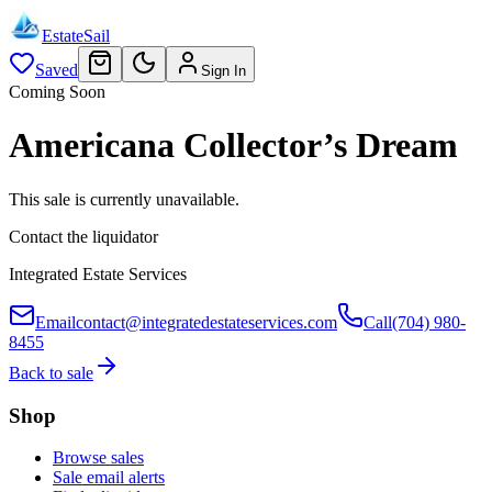
EstateSail
Saved
Sign In
Coming Soon
Americana Collector’s Dream
This sale is currently unavailable.
Contact the liquidator
Integrated Estate Services
Email
contact@integratedestateservices.com
Call
(704) 980-
8455
Back to sale
Shop
Browse sales
Sale email alerts