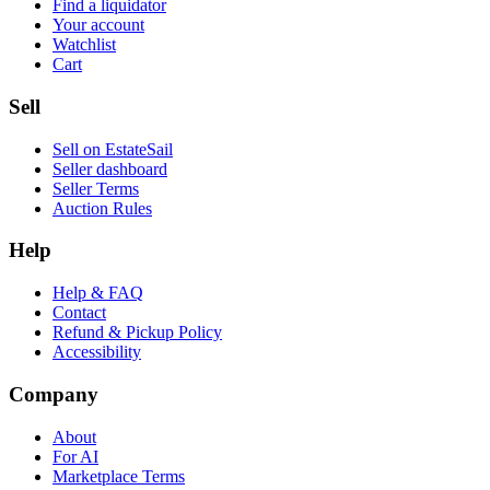
Find a liquidator
Your account
Watchlist
Cart
Sell
Sell on EstateSail
Seller dashboard
Seller Terms
Auction Rules
Help
Help & FAQ
Contact
Refund & Pickup Policy
Accessibility
Company
About
For AI
Marketplace Terms