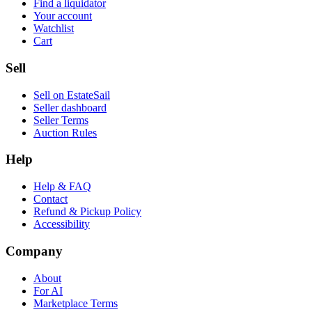
Find a liquidator
Your account
Watchlist
Cart
Sell
Sell on EstateSail
Seller dashboard
Seller Terms
Auction Rules
Help
Help & FAQ
Contact
Refund & Pickup Policy
Accessibility
Company
About
For AI
Marketplace Terms