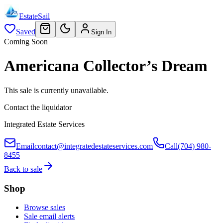
EstateSail
Saved
Sign In
Coming Soon
Americana Collector’s Dream
This sale is currently unavailable.
Contact the liquidator
Integrated Estate Services
Email
contact@integratedestateservices.com
Call
(704) 980-
8455
Back to sale
Shop
Browse sales
Sale email alerts